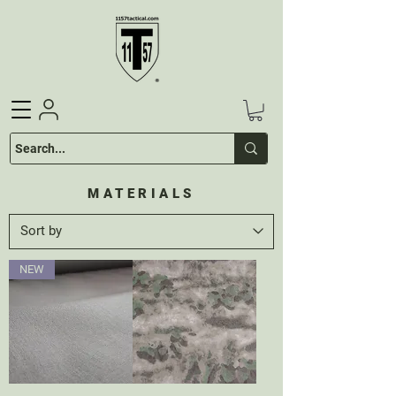
MATERIALS
NEW