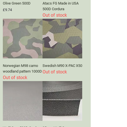
Olive Green 500D
Atacs FG Made in USA
500D Cordura
Price
£9.74
Out of stock
Norwegian M98 camo
Swedish M90 X-PAC X50
woodland pattern 1000D
Out of stock
Out of stock