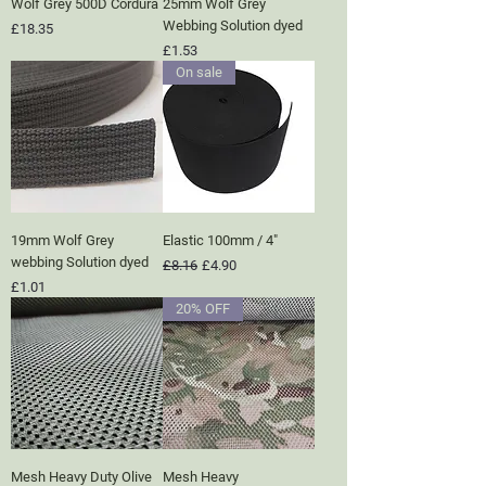
Wolf Grey 500D Cordura
25mm Wolf Grey
Webbing Solution dyed
Price
£18.35
Price
£1.53
On sale
19mm Wolf Grey
Elastic 100mm / 4"
webbing Solution dyed
Regular Price
Sale Price
£8.16
£4.90
Price
£1.01
20% OFF
Mesh Heavy Duty Olive
Mesh Heavy