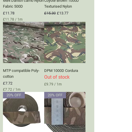
M84 Danish camo Nylon
Coyote Brown 1000D
e
t
Fabric 500D
Texturised Nylon
e
Price
Regular Price
Sale Price
£11.78
£15.30
£13.77
r
£11.78
/
1m
s
£
1
1
.
7
8
p
e
r
1
MTP compatible Poly-
DPM 1000D Cordura
M
e
cotton
Out of stock
t
Price
£7.72
£9.79
/
1m
e
£
£7.72
/
1m
r
9
£
s
20% OFF
20% OFF
.
7
7
.
9
7
p
2
e
p
r
e
1
r
M
1