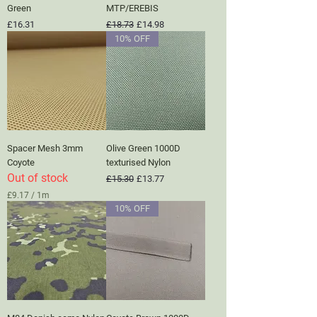
Green
MTP/EREBIS
Price
Regular Price
Sale Price
£16.31
£18.73
£14.98
10% OFF
Spacer Mesh 3mm
Olive Green 1000D
Coyote
texturised Nylon
Out of stock
Regular Price
Sale Price
£15.30
£13.77
£9.17
/
1m
£
10% OFF
9
.
1
7
p
e
r
1
M