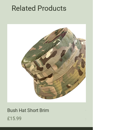
Related Products
Bush Hat Short Brim
QMs Transformer Po
Price
Price
£15.99
£44.99