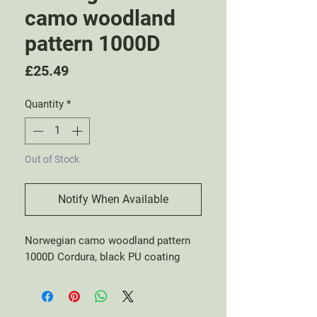
camo woodland
pattern 1000D
Price
£25.49
Quantity
*
Out of Stock
Notify When Available
Norwegian camo woodland pattern
1000D Cordura, black PU coating