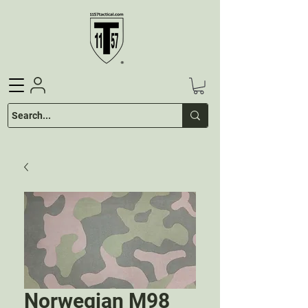
Norwegian M98