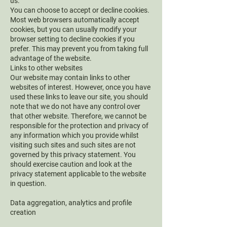
us.
You can choose to accept or decline cookies.
Most web browsers automatically accept
cookies, but you can usually modify your
browser setting to decline cookies if you
prefer. This may prevent you from taking full
advantage of the website.
Links to other websites
Our website may contain links to other
websites of interest. However, once you have
used these links to leave our site, you should
note that we do not have any control over
that other website. Therefore, we cannot be
responsible for the protection and privacy of
any information which you provide whilst
visiting such sites and such sites are not
governed by this privacy statement. You
should exercise caution and look at the
privacy statement applicable to the website
in question.
Data aggregation, analytics and profile
creation