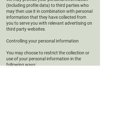
(including profile data) to third parties who
may then use it in combination with personal
information that they have collected from
you to serve you with relevant advertising on
third party websites.
Controlling your personal information
You may choose to restrict the collection or
use of your personal information in the
following ways:
Whenever you are asked to fill in a form on
the website, look for the box that you can
click to indicate that you do not want the
information to be used by anybody for direct
marketing purposes
If you have previously agreed to us using
your personal information for direct
marketing purposes, you may change your
mind at any time by writing to or emailing us
We will not sell, distribute or lease your
personal information to third parties unless
we have your permission or are required by