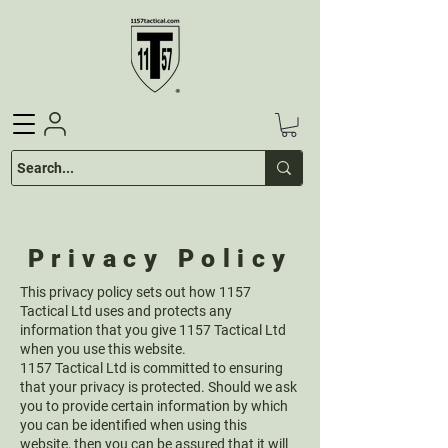
Privacy Policy
This privacy policy sets out how 1157
Tactical Ltd uses and protects any
information that you give 1157 Tactical Ltd
when you use this website.
1157 Tactical Ltd is committed to ensuring
that your privacy is protected. Should we ask
you to provide certain information by which
you can be identified when using this
website, then you can be assured that it will