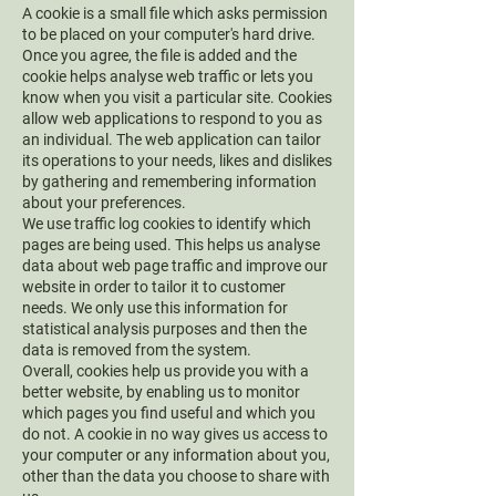
A cookie is a small file which asks permission
to be placed on your computer's hard drive.
Once you agree, the file is added and the
cookie helps analyse web traffic or lets you
know when you visit a particular site. Cookies
allow web applications to respond to you as
an individual. The web application can tailor
its operations to your needs, likes and dislikes
by gathering and remembering information
about your preferences.
We use traffic log cookies to identify which
pages are being used. This helps us analyse
data about web page traffic and improve our
website in order to tailor it to customer
needs. We only use this information for
statistical analysis purposes and then the
data is removed from the system.
Overall, cookies help us provide you with a
better website, by enabling us to monitor
which pages you find useful and which you
do not. A cookie in no way gives us access to
your computer or any information about you,
other than the data you choose to share with