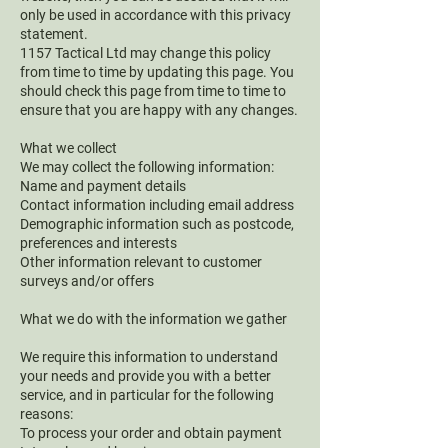
only be used in accordance with this privacy
statement.
1157 Tactical Ltd may change this policy
from time to time by updating this page. You
should check this page from time to time to
ensure that you are happy with any changes.
What we collect
We may collect the following information:
Name and payment details
Contact information including email address
Demographic information such as postcode,
preferences and interests
Other information relevant to customer
surveys and/or offers
What we do with the information we gather
We require this information to understand
your needs and provide you with a better
service, and in particular for the following
reasons:
To process your order and obtain payment