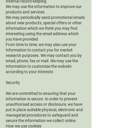
Internal record keeping
We may use the information to improve our
products and services
We may periodically send promotional emails
about new products, special offers or other
information which we think you may find
interesting using the email address which
you have provided
From time to time, we may also use your
information to contact you for market
research purposes. We may contact you by
email, phone, fax or mail. We may use the
information to customise the website
according to your interests
Security
We are committed to ensuring that your
information is secure. In order to prevent
unauthorised access or disclosure, we have
put in place suitable physical, electronic and
managerial procedures to safeguard and
secure the information we collect online.
How we use cookies