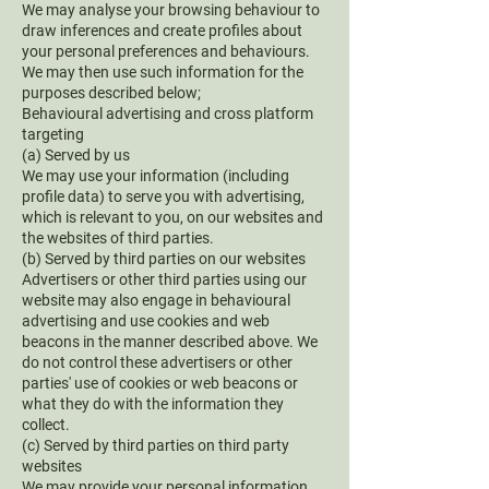
We may analyse your browsing behaviour to
draw inferences and create profiles about
your personal preferences and behaviours.
We may then use such information for the
purposes described below;
Behavioural advertising and cross platform
targeting
(a) Served by us
We may use your information (including
profile data) to serve you with advertising,
which is relevant to you, on our websites and
the websites of third parties.
(b) Served by third parties on our websites
Advertisers or other third parties using our
website may also engage in behavioural
advertising and use cookies and web
beacons in the manner described above. We
do not control these advertisers or other
parties' use of cookies or web beacons or
what they do with the information they
collect.
(c) Served by third parties on third party
websites
We may provide your personal information