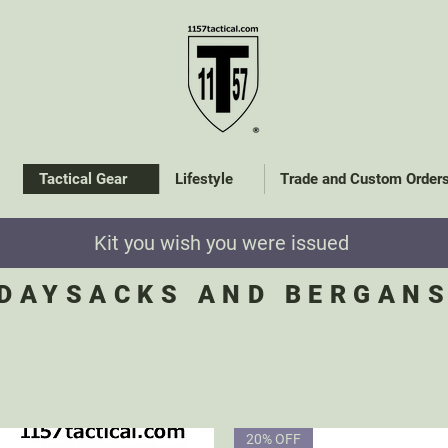
Tactical Gear
Lifestyle
Trade and Custom Order
Kit you wish you were issued
DAYSACKS AND BERGAN
20% OFF