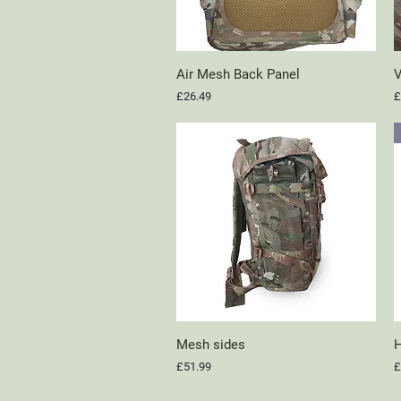
Air Mesh Back Panel
Quick View
V
Price
P
£26.49
£
Mesh sides
Quick View
H
Price
P
£51.99
£