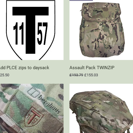
dd PLCE zips to daysack
Quick View
Assault Pack TWINZIP
Quick View
rice
Regular Price
Sale Price
25.50
£193.79
£155.03