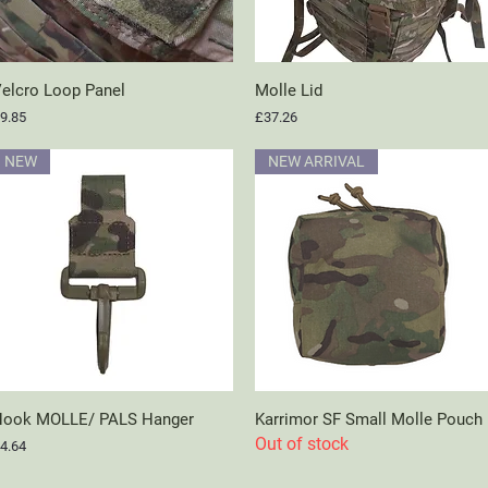
elcro Loop Panel
Quick View
Molle Lid
Quick View
rice
Price
9.85
£37.26
NEW
NEW ARRIVAL
ook MOLLE/ PALS Hanger
Quick View
Karrimor SF Small Molle Pouch
Quick View
Out of stock
rice
4.64