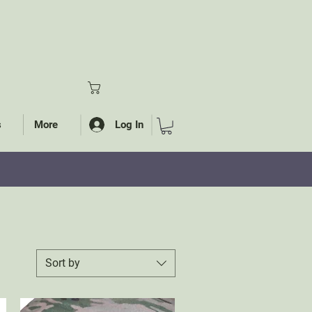
Log In
s
More
S
Sort by