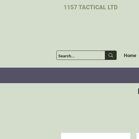
1157 TACTICAL LTD
Home