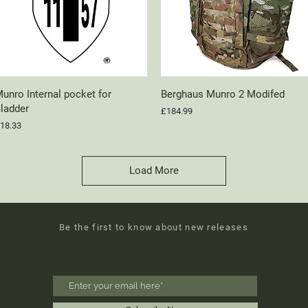
unro Internal pocket for
Quick View
Berghaus Munro 2 Modifed
Quick View
ladder
Price
£184.99
rice
18.33
Load More
Be the first to know about new releases