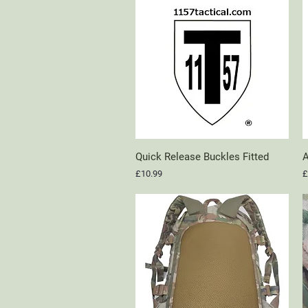
Quick Release Buckles Fitted
Quick View
A
Price
P
£10.99
£