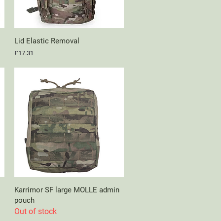
Lid Elastic Removal
Quick View
Price
£17.31
Karrimor SF large MOLLE admin
Quick View
pouch
Out of stock