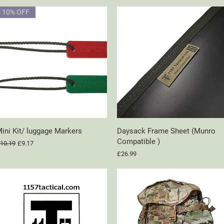
10% OFF
ini Kit/ luggage Markers
Quick View
Daysack Frame Sheet (Munro
Quick View
Compatible )
egular Price
Sale Price
10.19
£9.17
Price
£26.99