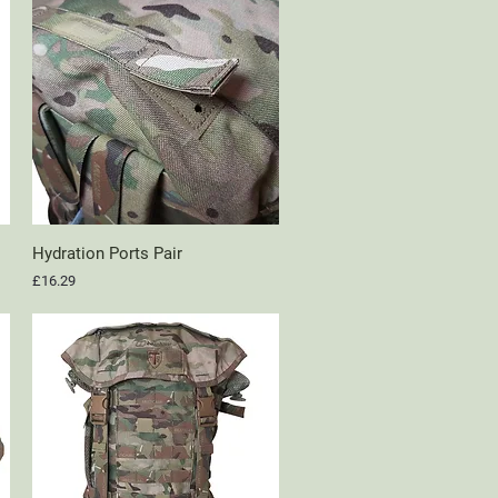
Hydration Ports Pair
Quick View
Price
£16.29