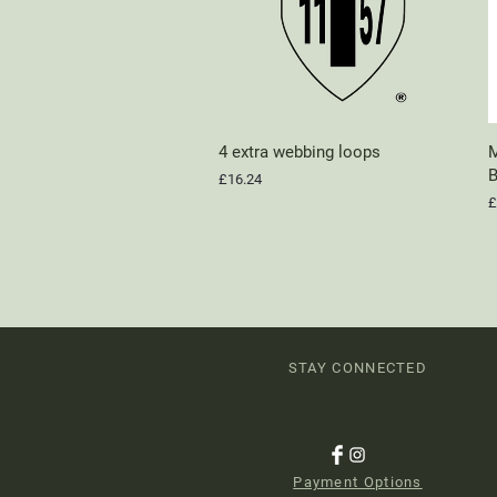
4 extra webbing loops
Quick View
M
B
Price
£16.24
P
£
STAY CONNECTED
Payment Options