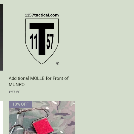
Additional MOLLE for Front of
Quick View
MUNRO
Price
£27.50
10% OFF