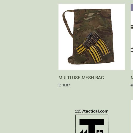
MULTI USE MESH BAG
Quick View
M
Price
R
£18.87
£