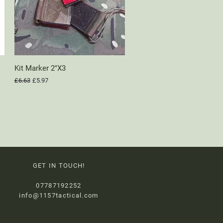
Kit Marker 2"X3
Quick View
Regular Price
Sale Price
£6.63
£5.97
GET IN TOUCH!
07787192252
info@1157tactical.com