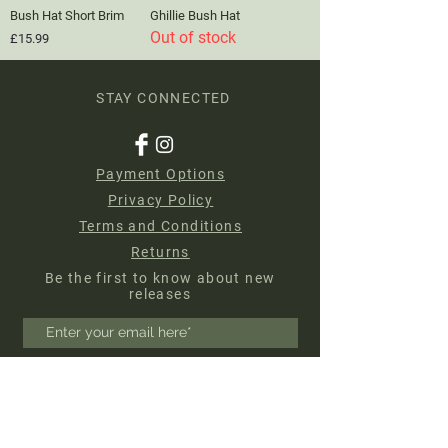
Bush Hat Short Brim
Ghillie Bush Hat
Out of stock
Price
£15.99
STAY CONNECTED
Payment Options
Privacy Policy
Terms and Conditions
Returns
Be the first to know about new
releases
Subscribe Now
About us