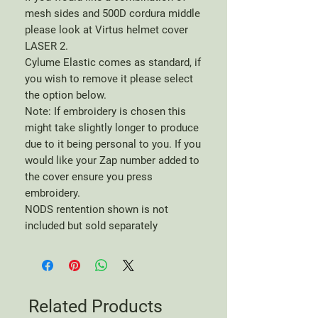
mesh sides and 500D cordura middle
please look at Virtus helmet cover
LASER 2.
Cylume Elastic comes as standard, if
you wish to remove it please select
the option below.
Note: If embroidery is chosen this
might take slightly longer to produce
due to it being personal to you. If you
would like your Zap number added to
the cover ensure you press
embroidery.
NODS rentention shown is not
included but sold separately
Related Products