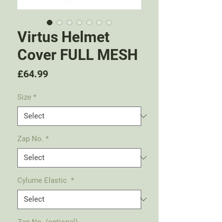
Virtus Helmet
Cover FULL MESH
Price
£64.99
Size
*
Zap No.
*
Cylume Elastic
*
Zap No. (optional)