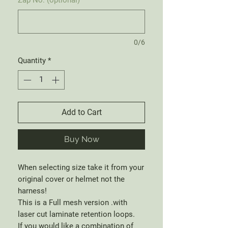
0/6
Quantity
*
Add to Cart
Buy Now
When selecting size take it from your
original cover or helmet not the
harness!
This is a Full mesh version .with
laser cut laminate retention loops.
If you would like a combination of